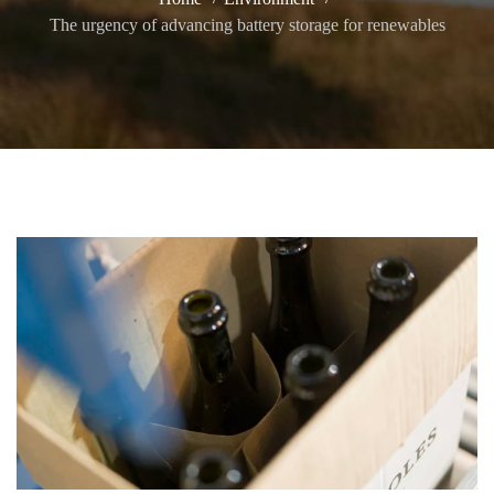
The urgency of advancing battery storage for renewables