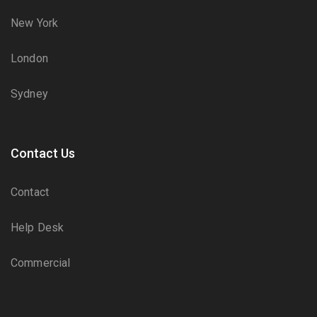
New York
London
Sydney
Contact Us
Contact
Help Desk
Commercial