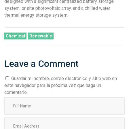
designed with a significant centralized battery storage
system, onsite photovoltaic array, and a chilled water
thermal energy storage system.
Chemical
Renewable
Leave a Comment
Guardar mi nombre, correo electrónico y sitio web en
este navegador para la próxima vez que haga un
comentario.