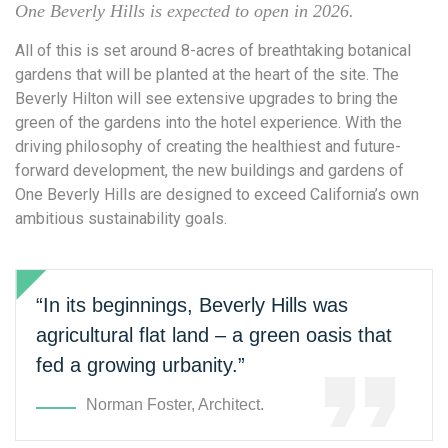
One Beverly Hills is expected to open in 2026.
All of this is set around 8-acres of breathtaking botanical
gardens that will be planted at the heart of the site. The
Beverly Hilton will see extensive upgrades to bring the
green of the gardens into the hotel experience. With the
driving philosophy of creating the healthiest and future-
forward development, the new buildings and gardens of
One Beverly Hills are designed to exceed California’s own
ambitious sustainability goals.
“In its beginnings, Beverly Hills was
agricultural flat land – a green oasis that
fed a growing urbanity.”
Norman Foster, Architect.