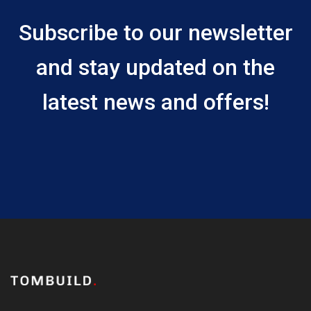
Subscribe to our newsletter
and stay updated on the
latest news and offers!