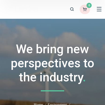
0
We bring new
perspectives to
the industry
.
Home
Environment