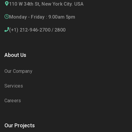
110 W 34th St, New York City. USA
Monday - Friday : 9.00am 5pm
(+1) 212-946-2700 / 2800
About Us
Our Company
Services
Careers
Our Projects