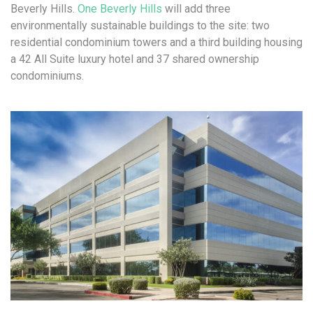
Beverly Hills.
One Beverly Hills
will add three
environmentally sustainable buildings to the site: two
residential condominium towers and a third building housing
a 42 All Suite luxury hotel and 37 shared ownership
condominiums.