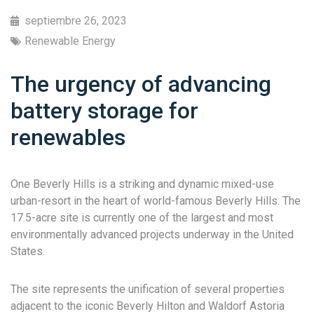
septiembre 26, 2023
Renewable Energy
The urgency of advancing
battery storage for
renewables
One Beverly Hills is a striking and dynamic mixed-use
urban-resort in the heart of world-famous Beverly Hills. The
17.5-acre site is currently one of the largest and most
environmentally advanced projects underway in the United
States.
The site represents the unification of several properties
adjacent to the iconic Beverly Hilton and Waldorf Astoria