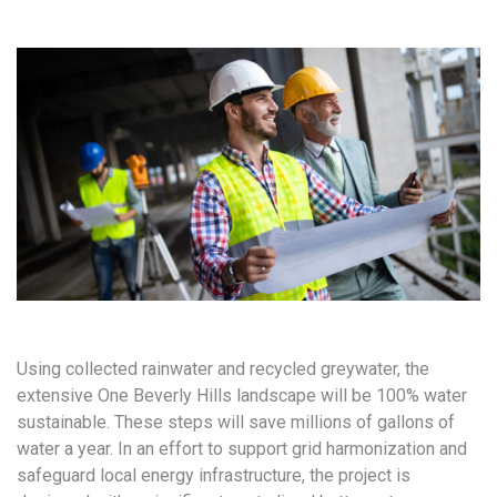
Using collected rainwater and recycled greywater, the
extensive One Beverly Hills landscape will be 100% water
sustainable. These steps will save millions of gallons of
water a year. In an effort to support grid harmonization and
safeguard local energy infrastructure, the project is