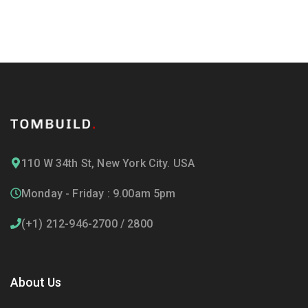
110 W 34th St, New York City. USA
Monday - Friday : 9.00am 5pm
(+1) 212-946-2700 / 2800
About Us