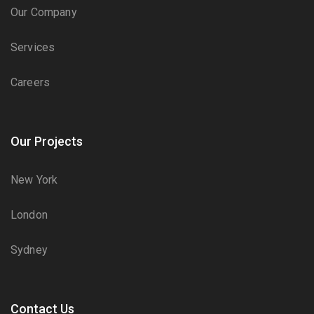
Our Company
Services
Careers
Our Projects
New York
London
Sydney
Contact Us