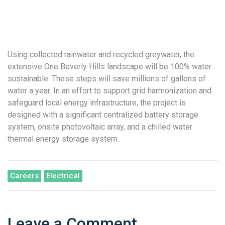
Using collected rainwater and recycled greywater, the
extensive One Beverly Hills landscape will be 100% water
sustainable. These steps will save millions of gallons of
water a year. In an effort to support grid harmonization and
safeguard local energy infrastructure, the project is
designed with a significant centralized battery storage
system, onsite photovoltaic array, and a chilled water
thermal energy storage system.
Careers
Electrical
Leave a Comment