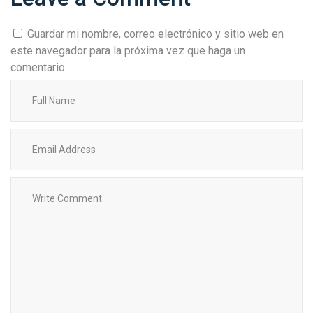
Guardar mi nombre, correo electrónico y sitio web en
este navegador para la próxima vez que haga un
comentario.