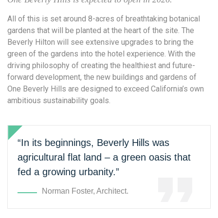
All of this is set around 8-acres of breathtaking botanical
gardens that will be planted at the heart of the site. The
Beverly Hilton will see extensive upgrades to bring the
green of the gardens into the hotel experience. With the
driving philosophy of creating the healthiest and future-
forward development, the new buildings and gardens of
One Beverly Hills are designed to exceed California’s own
ambitious sustainability goals.
“In its beginnings, Beverly Hills was
agricultural flat land – a green oasis that
fed a growing urbanity.”
Norman Foster, Architect.