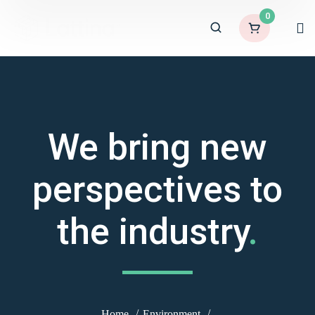
0
We bring new
perspectives to
the industry
.
Home
Environment