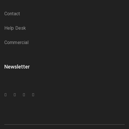
Contact
Help Desk
Commercial
Newsletter