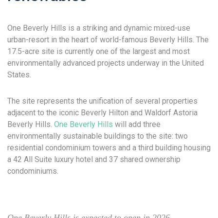
One Beverly Hills is a striking and dynamic mixed-use
urban-resort in the heart of world-famous Beverly Hills. The
17.5-acre site is currently one of the largest and most
environmentally advanced projects underway in the United
States.
The site represents the unification of several properties
adjacent to the iconic Beverly Hilton and Waldorf Astoria
Beverly Hills.
One Beverly Hills
will add three
environmentally sustainable buildings to the site: two
residential condominium towers and a third building housing
a 42 All Suite luxury hotel and 37 shared ownership
condominiums.
One Beverly Hills is expected to open in 2026.