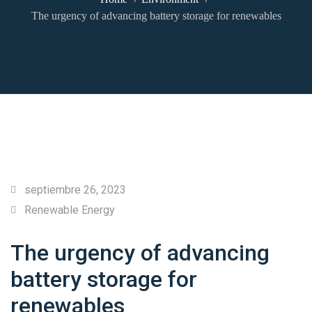
The urgency of advancing battery storage for renewables
septiembre 26, 2023
Renewable Energy
The urgency of advancing
battery storage for
renewables