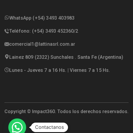
WhatsApp (+54) 3493 403983
Teléfono: (+54) 3493 452360/2
comercial1@lattinasrl.com.ar
Lainez 809 (2322) Sunchales . Santa Fe (Argentina)
Lunes - Jueves 7 a 16 Hs. | Viernes 7 a 15 Hs.
Copyright ©
Impact360
. Todos los derechos reservados.
Contactanos