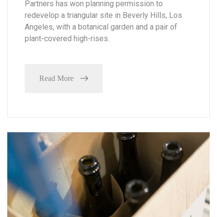
Partners has won planning permission to
redevelop a triangular site in Beverly Hills, Los
Angeles, with a botanical garden and a pair of
plant-covered high-rises.
Read More