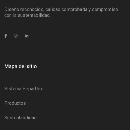
Diseño reconocido, calidad comprobada y compromiso
con la sustentabilidad.
Mapa del sitio
Sistema Separflex
Productos
Sustentabilidad