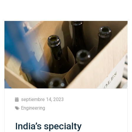
septiembre 14, 2023
Engineering
India’s specialty