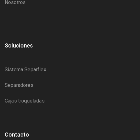
Nosotros
Soluciones
Sistema Separflex
Separadores
Cajas troqueladas
Contacto