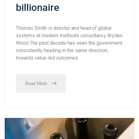
billionaire
Thomas Smith is director and head of global
systems at modern-methods consultancy Bryden
Wood The past decade has seen the government
consistently heading in the same direction,
towards value-led outcomes.
Read More