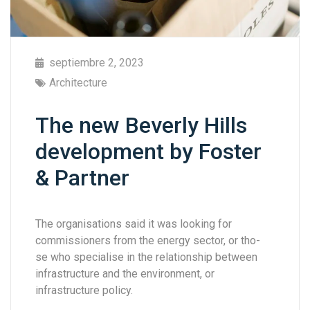
septiembre 2, 2023
Architecture
The new Beverly Hills
development by Foster
& Partner
The organisations said it was looking for
commissioners from the energy sector, or tho-
se who specialise in the relationship between
infrastructure and the environment, or
infrastructure policy.