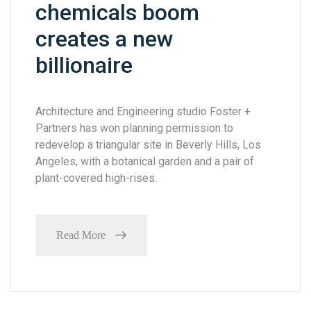
chemicals boom
creates a new
billionaire
Architecture and Engineering studio Foster +
Partners has won planning permission to
redevelop a triangular site in Beverly Hills, Los
Angeles, with a botanical garden and a pair of
plant-covered high-rises.
Read More