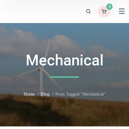
0
Mechanical
Home
Blog
Posts Tagged "Mechanical"