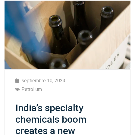
septiembre 10, 2023
Petrolium
India’s specialty
chemicals boom
creates a new