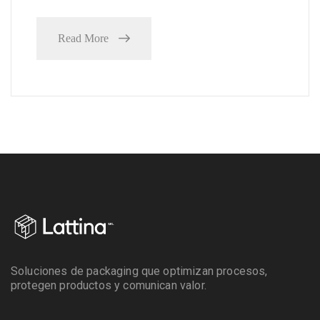
Read More
Soluciones de packaging que optimizan procesos,
protegen productos y comunican valor.