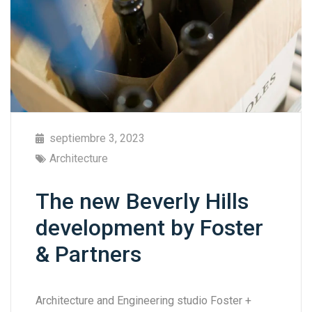
septiembre 3, 2023
Architecture
The new Beverly Hills
development by Foster
& Partners
Architecture and Engineering studio Foster +