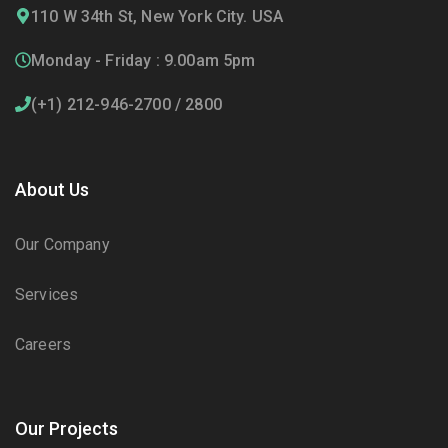
110 W 34th St, New York City. USA
Monday - Friday : 9.00am 5pm
(+1) 212-946-2700 / 2800
About Us
Our Company
Services
Careers
Our Projects