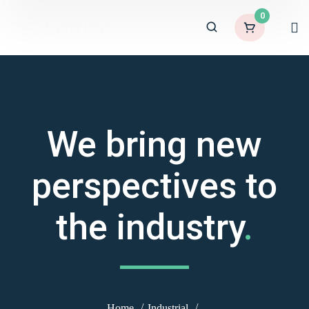
0
We bring new
perspectives to
the industry
.
Home
Industrial