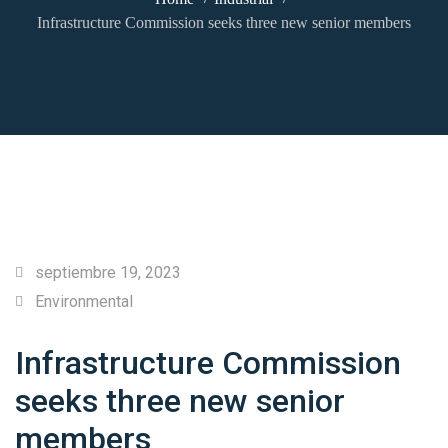
Infrastructure Commission seeks three new senior members
septiembre 19, 2023
Environmental
Infrastructure Commission
seeks three new senior
members