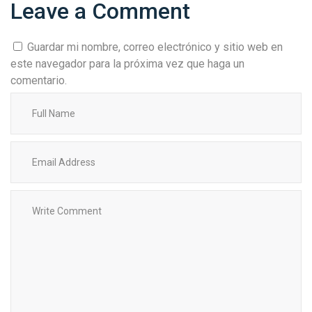
Leave a Comment
Guardar mi nombre, correo electrónico y sitio web en
este navegador para la próxima vez que haga un
comentario.