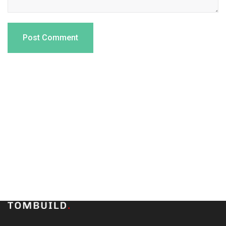
Subscribe to our newsletter
and stay updated on the
latest news and offers!