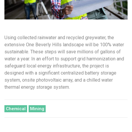
Using collected rainwater and recycled greywater, the
extensive One Beverly Hills landscape will be 100% water
sustainable. These steps will save millions of gallons of
water a year. In an effort to support grid harmonization and
safeguard local energy infrastructure, the project is
designed with a significant centralized battery storage
system, onsite photovoltaic array, and a chilled water
thermal energy storage system.
Chemical
Mining