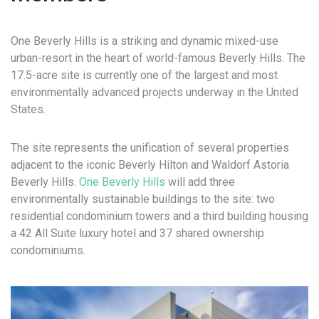
One Beverly Hills is a striking and dynamic mixed-use
urban-resort in the heart of world-famous Beverly Hills. The
17.5-acre site is currently one of the largest and most
environmentally advanced projects underway in the United
States.
The site represents the unification of several properties
adjacent to the iconic Beverly Hilton and Waldorf Astoria
Beverly Hills.
One Beverly Hills
will add three
environmentally sustainable buildings to the site: two
residential condominium towers and a third building housing
a 42 All Suite luxury hotel and 37 shared ownership
condominiums.