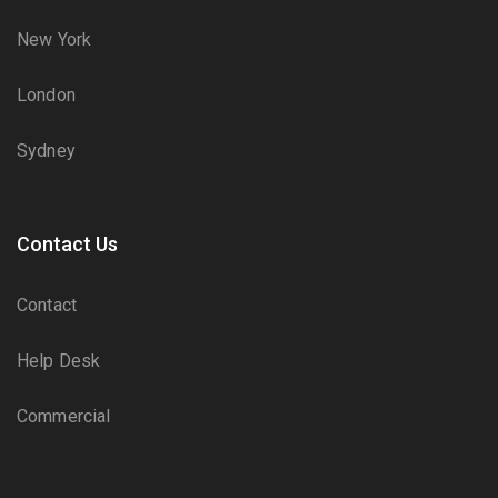
New York
London
Sydney
Contact Us
Contact
Help Desk
Commercial