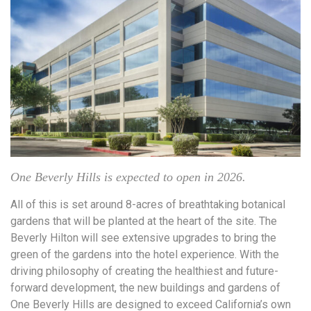
One Beverly Hills is expected to open in 2026.
All of this is set around 8-acres of breathtaking botanical
gardens that will be planted at the heart of the site. The
Beverly Hilton will see extensive upgrades to bring the
green of the gardens into the hotel experience. With the
driving philosophy of creating the healthiest and future-
forward development, the new buildings and gardens of
One Beverly Hills are designed to exceed California’s own