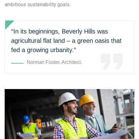
ambitious sustainability goals.
“In its beginnings, Beverly Hills was
agricultural flat land – a green oasis that
fed a growing urbanity.”
Norman Foster, Architect.