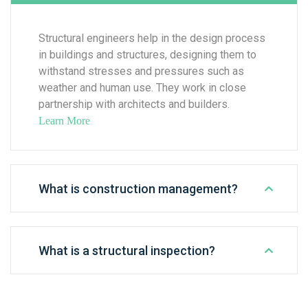
Structural engineers help in the design process
in buildings and structures, designing them to
withstand stresses and pressures such as
weather and human use. They work in close
partnership with architects and builders.
Learn More
What is construction management?
What is a structural inspection?