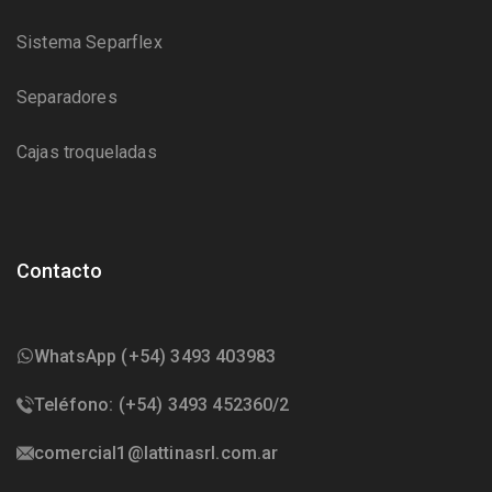
Sistema Separflex
Separadores
Cajas troqueladas
Contacto
WhatsApp (+54) 3493 403983
Teléfono: (+54) 3493 452360/2
comercial1@lattinasrl.com.ar