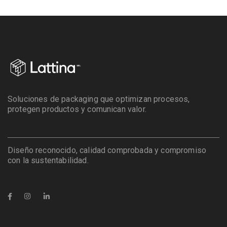
Soluciones de packaging que optimizan procesos,
protegen productos y comunican valor.
Diseño reconocido, calidad comprobada y compromiso
con la sustentabilidad.