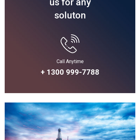
us for any
soluton
Call Anytime
+ 1300 999-7788