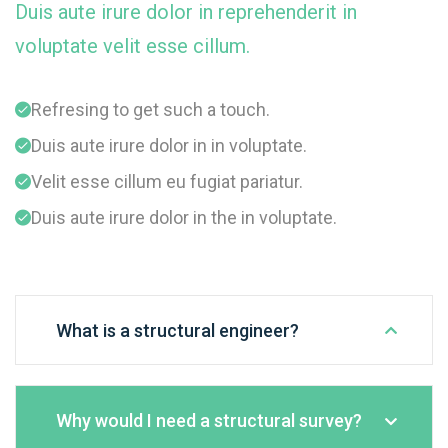
Duis aute irure dolor in reprehenderit in
voluptate velit esse cillum.
Refresing to get such a touch.
Duis aute irure dolor in in voluptate.
Velit esse cillum eu fugiat pariatur.
Duis aute irure dolor in the in voluptate.
What is a structural engineer?
Why would I need a structural survey?