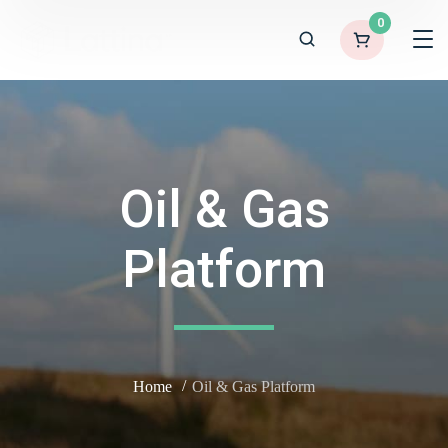
0
Oil & Gas
Platform
Home
Oil & Gas Platform