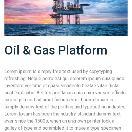
Oil & Gas Platform
Lorem ipsum is simply free text used by copytyping
refreshing. Neque porro est qui dolorem ipsum quia quaed
inventore veritatis et quasi architecto beatae vitae dicta
sunt explicabo. Aelltes port lacus quis enim var sed efficitur
turpis gilla sed sit amet finibus eros. Lorem Ipsum is
simply dummy text of the printing and typesetting industry.
Lorem Ipsum has been the ndustry standard dummy text
ever since the 1500s, when an unknown printer took a
galley of type and scrambled it to make a type specimen