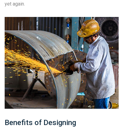
yet again.
Benefits of Designing