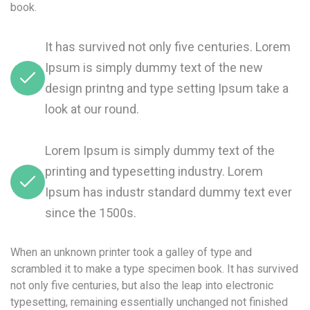
book.
It has survived not only five centuries. Lorem
Ipsum is simply dummy text of the new
design printng and type setting Ipsum take a
look at our round.
Lorem Ipsum is simply dummy text of the
printing and typesetting industry. Lorem
Ipsum has industr standard dummy text ever
since the 1500s.
When an unknown printer took a galley of type and
scrambled it to make a type specimen book. It has survived
not only five centuries, but also the leap into electronic
typesetting, remaining essentially unchanged not finished