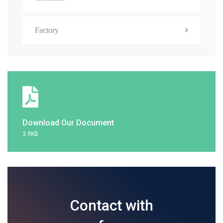
Factory
Download Our Document
3.9KB
Contact with