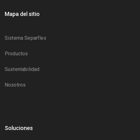
Mapa del sitio
Sistema Separflex
Productos
Sustentabilidad
Nosotros
Soluciones