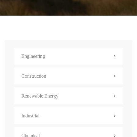
Engineering
Construction
Renewable Energy
Industrial
Chemical