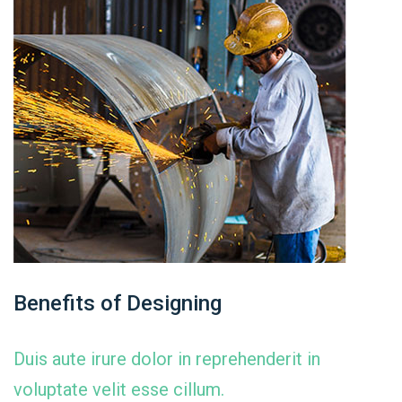
Benefits of Designing
Duis aute irure dolor in reprehenderit in
voluptate velit esse cillum.