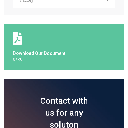
Factory
Download Our Document
3.9KB
Contact with
us for any
soluton