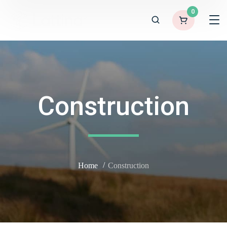
0
Construction
Home
Construction