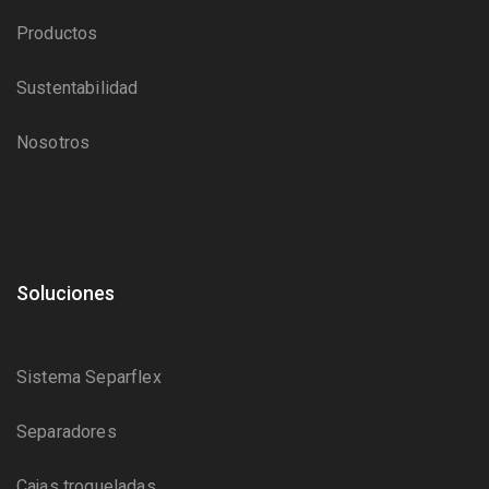
Productos
Sustentabilidad
Nosotros
Soluciones
Sistema Separflex
Separadores
Cajas troqueladas