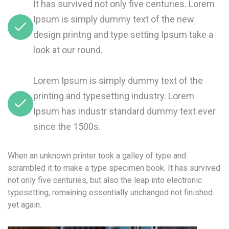
It has survived not only five centuries. Lorem
Ipsum is simply dummy text of the new
design printng and type setting Ipsum take a
look at our round.
Lorem Ipsum is simply dummy text of the
printing and typesetting industry. Lorem
Ipsum has industr standard dummy text ever
since the 1500s.
When an unknown printer took a galley of type and
scrambled it to make a type specimen book. It has survived
not only five centuries, but also the leap into electronic
typesetting, remaining essentially unchanged not finished
yet again.