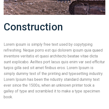
Construction
Lorem ipsum is simply free text used by copytyping
refreshing. Neque porro est qui dolorem ipsum quia quaed
inventore veritatis et quasi architecto beatae vitae dicta
sunt explicabo. Aelltes port lacus quis enim var sed efficitur
turpis gilla sed sit amet finibus eros. Lorem Ipsum is
simply dummy text of the printing and typesetting industry.
Lorem Ipsum has been the ndustry standard dummy text
ever since the 1500s, when an unknown printer took a
galley of type and scrambled it to make a type specimen
book.