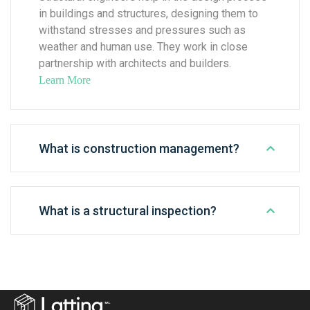
in buildings and structures, designing them to
withstand stresses and pressures such as
weather and human use. They work in close
partnership with architects and builders.
Learn More
What is construction management?
What is a structural inspection?