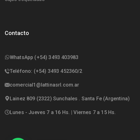
Contacto
WhatsApp (+54) 3493 403983
Teléfono: (+54) 3493 452360/2
comercial1@lattinasrl.com.ar
Lainez 809 (2322) Sunchales . Santa Fe (Argentina)
Lunes - Jueves 7 a 16 Hs. | Viernes 7 a 15 Hs.