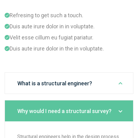
Refresing to get such a touch.
Duis aute irure dolor in in voluptate.
Velit esse cillum eu fugiat pariatur.
Duis aute irure dolor in the in voluptate.
What is a structural engineer?
Why would I need a structural survey?
Structural engineers help in the design process