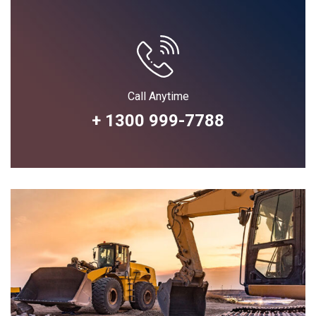
Call Anytime
+ 1300 999-7788