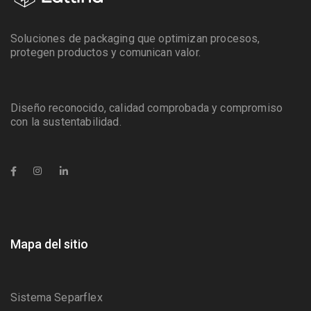
Soluciones de packaging que optimizan procesos,
protegen productos y comunican valor.
Diseño reconocido, calidad comprobada y compromiso
con la sustentabilidad.
Mapa del sitio
Sistema Separflex