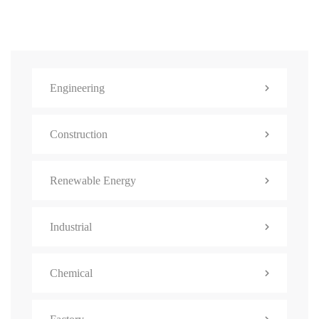
Engineering
Construction
Renewable Energy
Industrial
Chemical