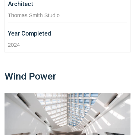
Architect
Thomas Smith Studio
Year Completed
2024
Wind Power