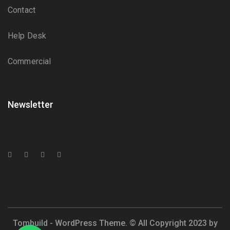
Contact
Help Desk
Commercial
Newsletter
Tombuild - WordPress Theme. © All Copyright 2023 by