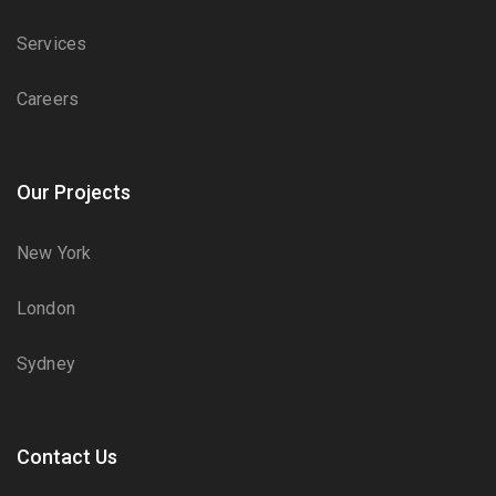
Services
Careers
Our Projects
New York
London
Sydney
Contact Us