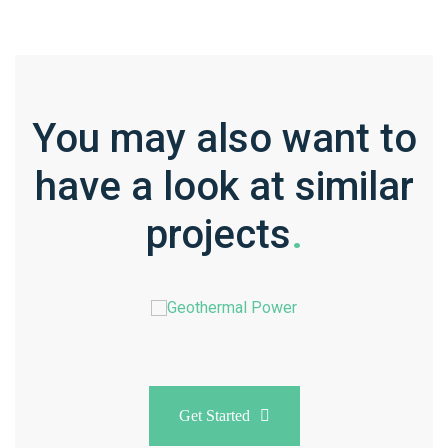
You may also want to
have a look at similar
projects
.
Get Started