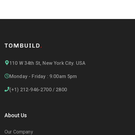
110 W 34th St, New York City. USA
Monday - Friday : 9.00am 5pm
(+1) 212-946-2700 / 2800
About Us
Our Company