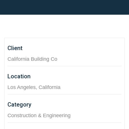
Client
California Building Co
Location
Los Angeles, California
Category
Construction & Engineering