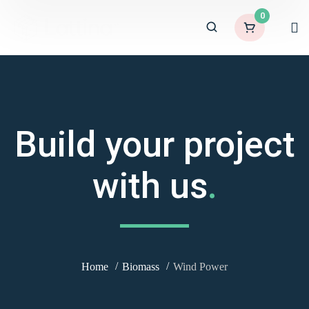
0
Build your project
with us
.
Home
Biomass
Wind Power