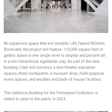
An expansive space that will straddle LA’s famed Wilshire
Boulevard, the project will feature 110,000 square feet of
gallery space in one single level to display and present art
in a non-hierarchical, egalitarian way. As part of the new
building, Clark will construct a new theater, education
spaces, three restaurants, a museum shop, multi-purpose
event spaces, and ancillary and back-of-house facilities.
The California Building for the Permanent Collection is
slated to open to the public in 2024.